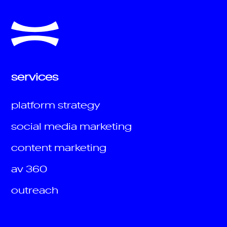
services
platform strategy
social media marketing
content marketing
av 360
outreach