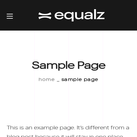
Sample Page
home
sample page
This is an example page. It’s different from a
blog post because it will stay in one place