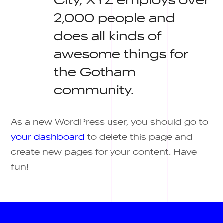
2,000 people and
does all kinds of
awesome things for
the Gotham
community.
As a new WordPress user, you should go to
your dashboard
to delete this page and
create new pages for your content. Have
fun!