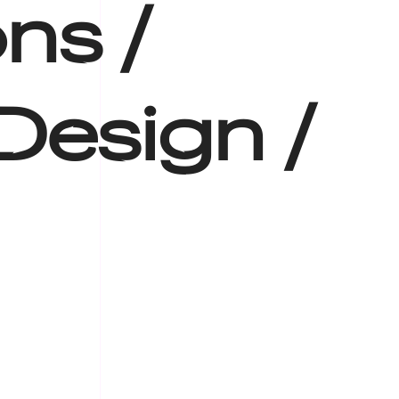
ns /
Design /