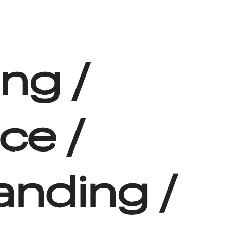
ing /
ce /
anding /