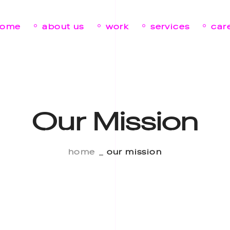
home
about us
work
services
car
Our Mission
home
our mission