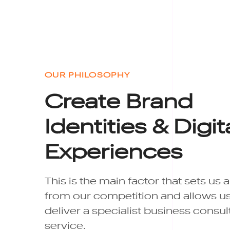
OUR PHILOSOPHY
Create Brand
Identities & Digit
Experiences
This is the main factor that sets us 
from our competition and allows us
deliver a specialist business consu
service.