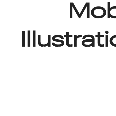
Mobi
Illustrat