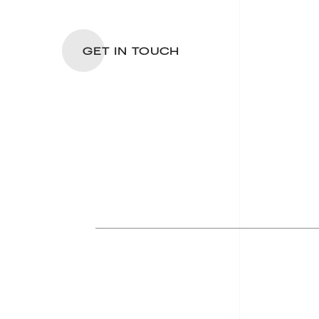
GET IN TOUCH