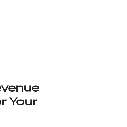
evenue
r Your