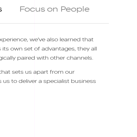
s
Focus on People
xperience, we've also learned that
its own set of advantages, they all
ically paired with other channels.
 that sets us apart from our
us to deliver a specialist business