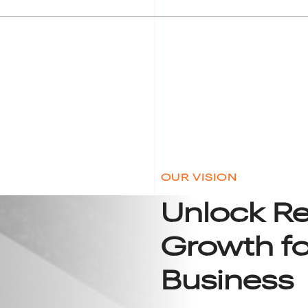
OUR VISION
Unlock R
Growth fo
Business