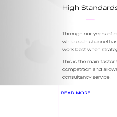
High Standard
Through our years of e
while each channel has 
work best when strateg
This is the main factor
competition and allows 
consultancy service.
READ MORE