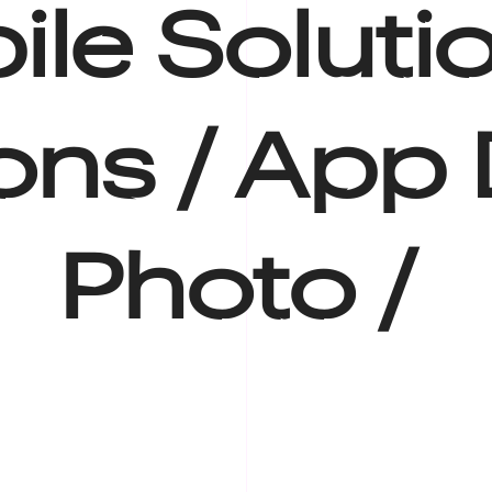
le Solutio
ions /
App 
Photo /