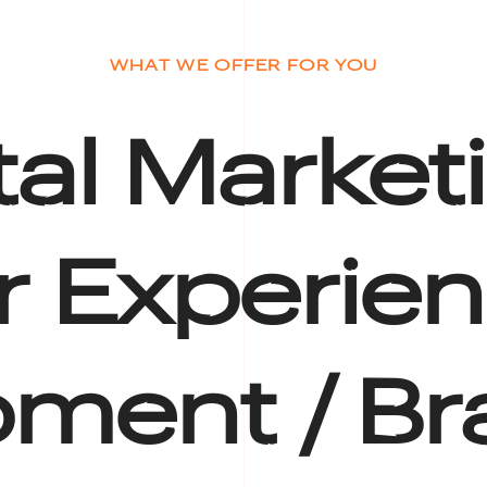
WHAT WE OFFER FOR YOU
tal Market
r Experien
ment /
Br