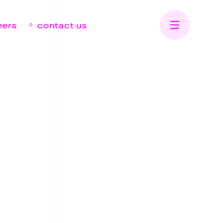
eers
contact us