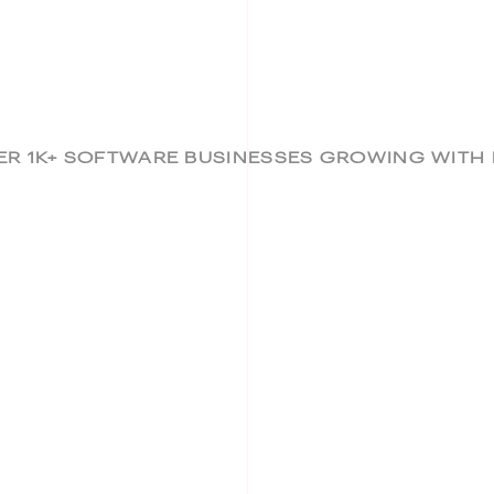
ER 1K+ SOFTWARE BUSINESSES GROWING WITH B