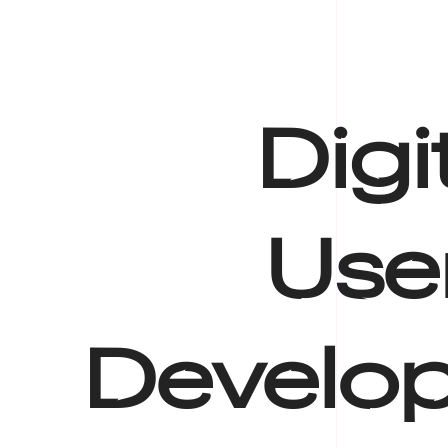
Digi
Use
Develop