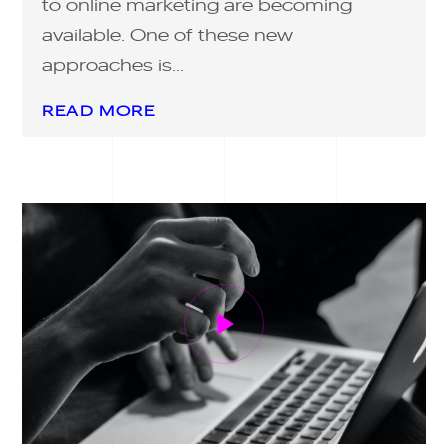
to online marketing are becoming
available. One of these new
approaches is...
READ MORE