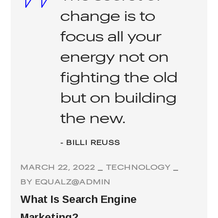
change is to
focus all your
energy not on
fighting the old
but on building
the new.
- BILLI REUSS
MARCH 22, 2022
TECHNOLOGY
BY
EQUALZ@ADMIN
What Is Search Engine
Marketing?