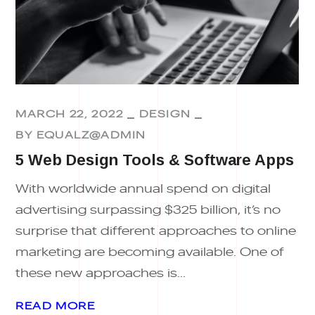
MARCH 22, 2022
DESIGN
BY
EQUALZ@ADMIN
5 Web Design Tools & Software Apps
With worldwide annual spend on digital
advertising surpassing $325 billion, it’s no
surprise that different approaches to online
marketing are becoming available. One of
these new approaches is...
READ MORE