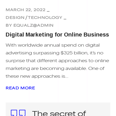
MARCH 22, 2022
DESIGN
TECHNOLOGY
BY
EQUALZ@ADMIN
Digital Marketing for Online Business
With worldwide annual spend on digital
advertising surpassing $325 billion, it’s no
surprise that different approaches to online
marketing are becoming available. One of
these new approaches is...
READ MORE
The secret of