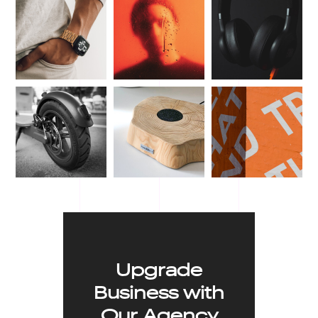
Upgrade
Business with
Our Agency