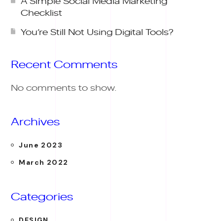
A Simple Social Media Marketing
Checklist
You’re Still Not Using Digital Tools?
Recent Comments
No comments to show.
Archives
June 2023
March 2022
Categories
DESIGN