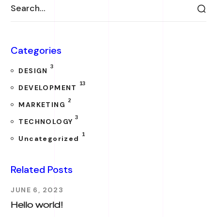
Categories
3
DESIGN
13
DEVELOPMENT
2
MARKETING
3
TECHNOLOGY
1
Uncategorized
Related Posts
JUNE 6, 2023
Hello world!