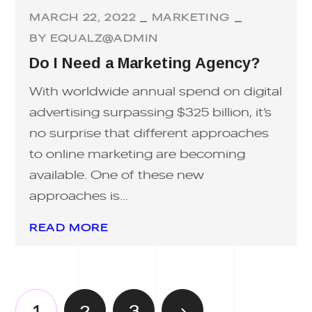
MARCH 22, 2022
MARKETING
BY
EQUALZ@ADMIN
Do I Need a Marketing Agency?
With worldwide annual spend on digital
advertising surpassing $325 billion, it’s
no surprise that different approaches
to online marketing are becoming
available. One of these new
approaches is...
READ MORE
1
2
3