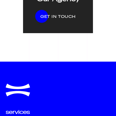
GET IN TOUCH
services