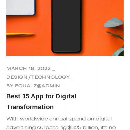
MARCH 16, 2022
DESIGN
TECHNOLOGY
BY
EQUALZ@ADMIN
Best 15 App for Digital
Transformation
With worldwide annual spend on digital
advertising surpassing $325 billion, it’s no