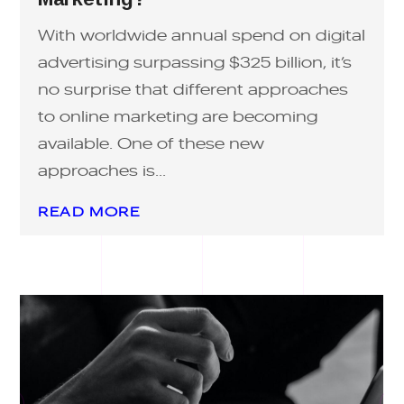
With worldwide annual spend on digital
advertising surpassing $325 billion, it’s
no surprise that different approaches
to online marketing are becoming
available. One of these new
approaches is...
READ MORE