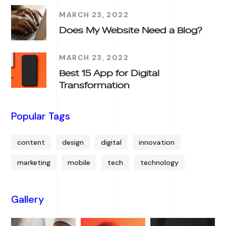
MARCH 23, 2022
Does My Website Need a Blog?
MARCH 23, 2022
Best 15 App for Digital
Transformation
Popular Tags
content
design
digital
innovation
marketing
mobile
tech
technology
Gallery