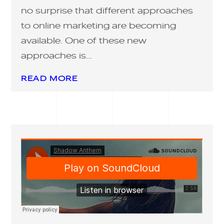
no surprise that different approaches
to online marketing are becoming
available. One of these new
approaches is...
READ MORE