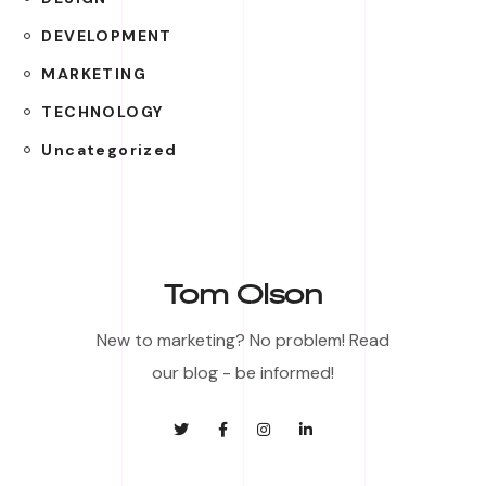
DEVELOPMENT
MARKETING
TECHNOLOGY
Uncategorized
Tom Olson
New to marketing? No problem! Read
our blog - be informed!