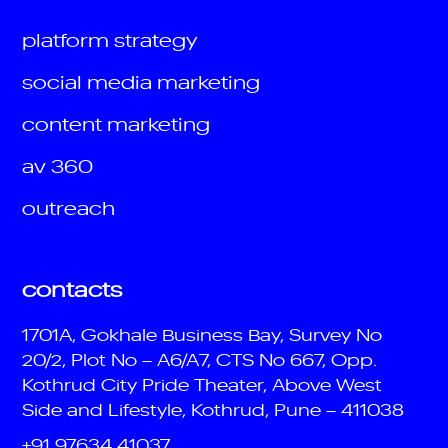
platform strategy
social media marketing
content marketing
av 360
outreach
contacts
1701A, Gokhale Business Bay, Survey No
20/2, Plot No – A6/A7, CTS No 667, Opp.
Kothrud City Pride Theater, Above West
Side and Lifestyle, Kothrud, Pune – 411038
+91 97634 41037