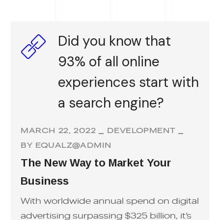
Did you know that
93% of all online
experiences start with
a search engine?
MARCH 22, 2022
DEVELOPMENT
BY
EQUALZ@ADMIN
The New Way to Market Your
Business
With worldwide annual spend on digital
advertising surpassing $325 billion, it’s