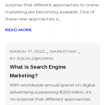
surprise that different approaches to online
marketing are becoming available. One of
these new approaches is...
READ MORE
MARCH 17, 2022
MARKETING
BY
EQUALZ@ADMIN
What is Search Engine
Marketing?
With worldwide annual spend on digital
advertising surpassing $325 billion, it’s
no surprise that different approaches