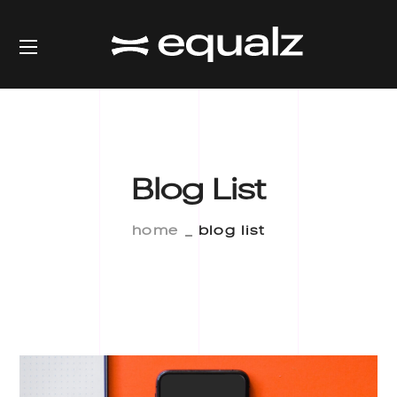
Blog List
home
blog list