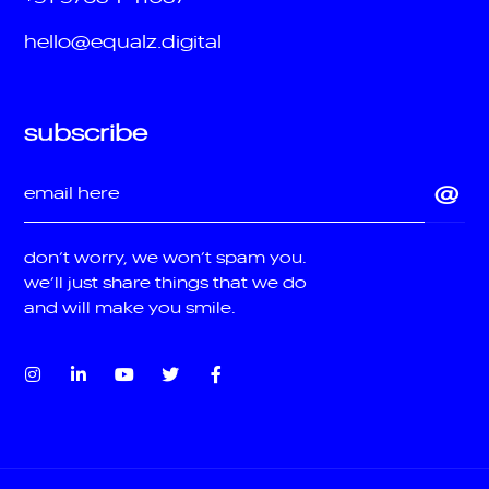
hello@equalz.digital
subscribe
don’t worry, we won’t spam you.
we’ll just share things that we do
and will make you smile.