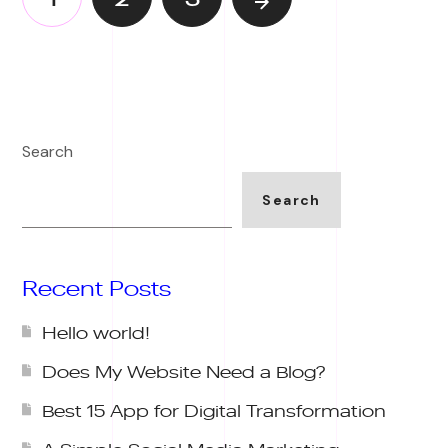
Search
Search
Recent Posts
Hello world!
Does My Website Need a Blog?
Best 15 App for Digital Transformation